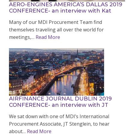
AERO-ENGINES AMERICA’S DALLAS 2019
CONFERENCE- an interview with Kat
Many of our MDI Procurement Team find
themselves traveling all over the world for
meetings,…
Read More
AIRFINANCE JOURNAL DUBLIN 2019
CONFERENCE- an interview with JT
We sat down with one of MDI’s International
Procurement Associate, JT Stenglein, to hear
about…
Read More