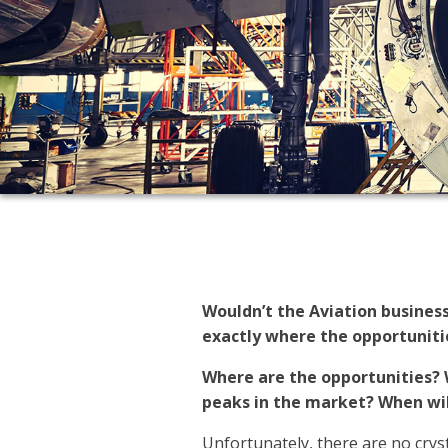
Wouldn’t the Aviation busines
exactly where the opportunitie
Where are the opportunities? 
peaks in the market? When wil
Unfortunately, there are no cryst