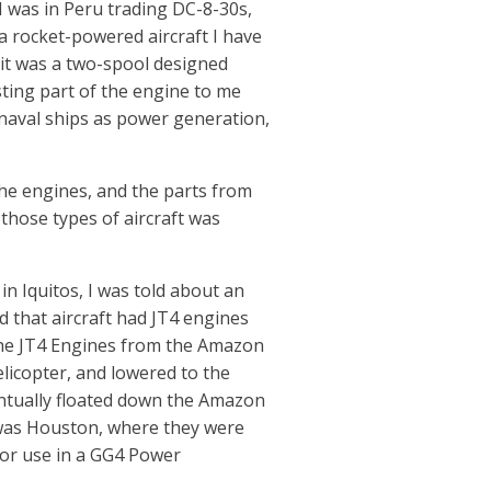
 I was in Peru trading DC-8-30s,
 a rocket-powered aircraft I have
d it was a two-spool designed
ting part of the engine to me
 naval ships as power generation,
the engines, and the parts from
g those types of aircraft was
in Iquitos, I was told about an
nd that aircraft had JT4 engines
the JT4 Engines from the Amazon
elicopter, and lowered to the
ntually floated down the Amazon
 was Houston, where they were
for use in a GG4 Power