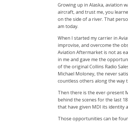
Growing up in Alaska, aviation was
aircraft, and trust me, you learn
on the side of a river. That pers
am today.
When I started my carrier in Avia
improvise, and overcome the obst
Aviation Aftermarket is not as ea
in me and gave me the opportunit
of the original Collins Radio Sal
Michael Moloney, the never satis
countless others along the way 
Then there is the ever-present M
behind the scenes for the last 18
that have given MDI its identity 
Those opportunities can be foun