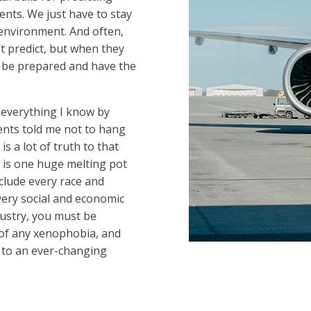
nts. We just have to stay
 environment. And often,
’t predict, but when they
 be prepared and have the
ed everything I know by
nts told me not to hang
 is a lot of truth to that
 is one huge melting pot
nclude every race and
very social and economic
ndustry, you must be
e of any xenophobia, and
t to an ever-changing