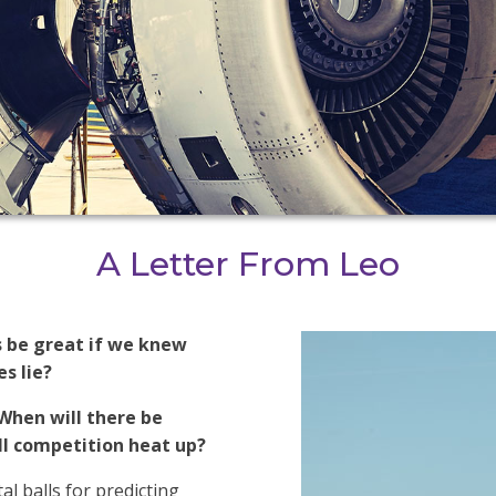
A Letter From Leo
s be great if we knew
s lie?
When will there be
l competition heat up?
al balls for predicting