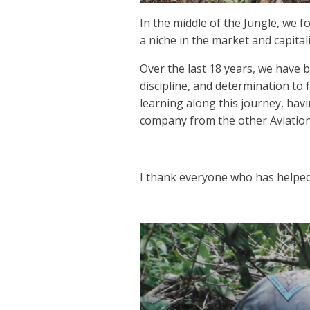
In the middle of the Jungle, we 
a niche in the market and capital
Over the last 18 years, we have b
discipline, and determination to 
learning along this journey, hav
company from the other Aviatio
I thank everyone who has helped