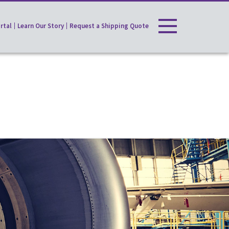
rtal
Learn Our Story
Request a Shipping Quote
Toggle
navigation