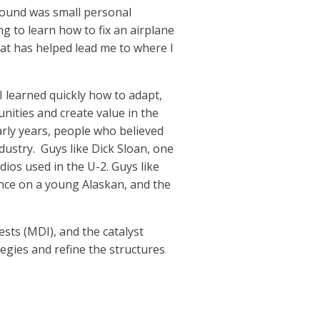
around was small personal
ng to learn how to fix an airplane
hat has helped lead me to where I
 I learned quickly how to adapt,
nities and create value in the
early years, people who believed
dustry.
Guys like Dick Sloan, one
dios used in the U-2. Guys like
ance on a young Alaskan, and the
sts (MDI), and the catalyst
tegies and refine the structures