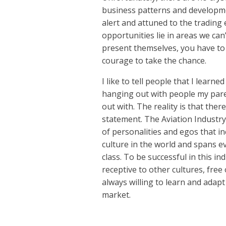
business patterns and developme
alert and attuned to the trading
opportunities lie in areas we can
present themselves, you have to
courage to take the chance.
I like to tell people that I learn
hanging out with people my pare
out with. The reality is that there
statement. The Aviation Industry
of personalities and egos that i
culture in the world and spans e
class. To be successful in this i
receptive to other cultures, fre
always willing to learn and adap
market.