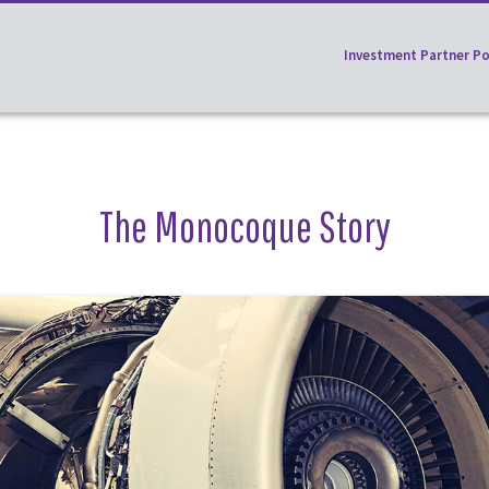
Investment Partner Po
The Monocoque Story