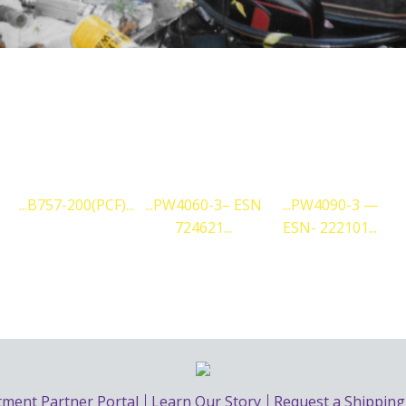
CURRENT ENGINES WE SUPPORT:
PW4060-3– ESN
PW4090-3 —
PW4090-3 —
724621
ESN- 222101
ESN- 222113
LEARN MORE
tment Partner Portal
Learn Our Story
Request a Shippin