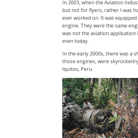
In 2003, when the Aviation Indust
but not for flyers, rather I was 
ever worked on. It was equipped w
engine. They were the same engi
was not the aviation application
even today.
In the early 2000s, there was a 
those engines, were skyrocketin
Iquitos, Peru.