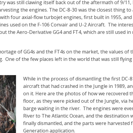
ry was still clawing itself back out of the aftermath of 9/11,
harvesting the engines. The DC-8-30 was the closest thing to
ith four axial-flow turbojet engines, first built in 1955, an
nes used on the F-106 Convair and U-2 Aircraft.
The interes
 but the Aero-Derivative GG4 and FT4, which are still used in
shortage of GG4s and the FT4s on the market, the values of 
g.
One of the few places left in the world that was still flyin
While in the process of dismantling the first DC-8 
aircraft that had crashed in the Jungle in 1989, a
on it. Here are the photos of how we recovered 
floor, as they were picked out of the Jungle, via h
barge waiting in the river.
The engines were eve
River to The Atlantic Ocean, and the destination
finally dismantled, and the parts were harvested 
Generation application.