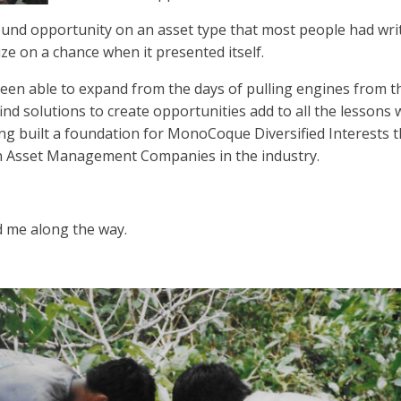
found opportunity on an asset type that most people had writ
ize on a chance when it presented itself.
een able to expand from the days of pulling engines from the
find solutions to create opportunities add to all the lessons 
ing built a foundation for MonoCoque Diversified Interests t
n Asset Management Companies in the industry.
 me along the way.