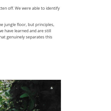
ten off. We were able to identify
 jungle floor, but principles,
we have learned and are still
hat genuinely separates this