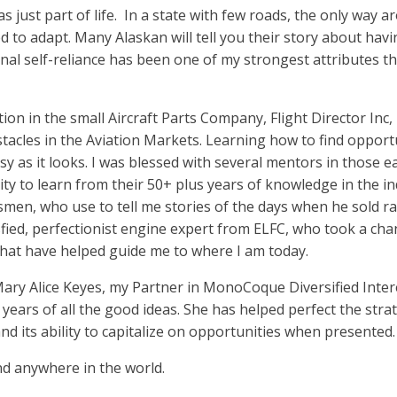
 just part of life.
In a state with few roads, the only way 
ed to adapt. Many Alaskan will tell you their story about havi
onal self-reliance has been one of my strongest attributes t
tion in the small Aircraft Parts Company, Flight Director Inc,
acles in the Aviation Markets. Learning how to find opportu
sy as it looks. I was blessed with several mentors in those 
y to learn from their 50+ plus years of knowledge in the in
esmen, who use to tell me stories of the days when he sold ra
fied, perfectionist engine expert from ELFC, who took a ch
that have helped guide me to where I am today.
ary Alice Keyes, my Partner in MonoCoque Diversified Intere
 years of all the good ideas. She has helped perfect the stra
and its ability to capitalize on opportunities when presented.
d anywhere in the world.