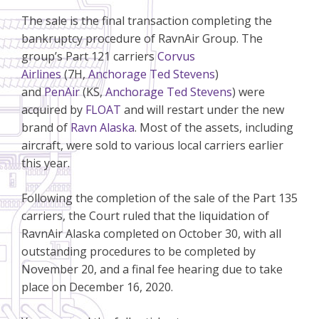
The sale is the final transaction completing the
bankruptcy procedure of RavnAir Group. The
group’s Part 121 carriers
Corvus
Airlines
(7H,
Anchorage Ted Stevens
)
and
PenAir
(KS,
Anchorage Ted Stevens
) were
acquired by
FLOAT
and will restart under the new
brand of
Ravn Alaska
. Most of the assets, including
aircraft, were sold to various local carriers earlier
this year.
Following the completion of the sale of the Part 135
carriers, the Court ruled that the liquidation of
RavnAir Alaska completed on October 30, with all
outstanding procedures to be completed by
November 20, and a final fee hearing due to take
place on December 16, 2020.