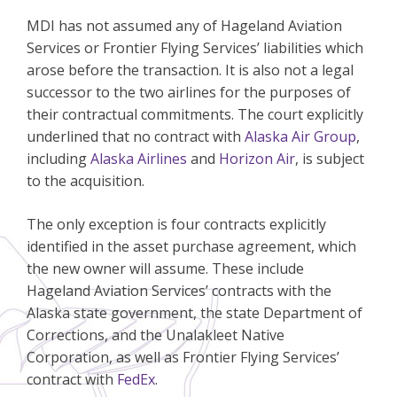
MDI has not assumed any of Hageland Aviation
Services or Frontier Flying Services’ liabilities which
arose before the transaction. It is also not a legal
successor to the two airlines for the purposes of
their contractual commitments. The court explicitly
underlined that no contract with
Alaska Air Group
,
including
Alaska Airlines
and
Horizon Air
, is subject
to the acquisition.
The only exception is four contracts explicitly
identified in the asset purchase agreement, which
the new owner will assume. These include
Hageland Aviation Services’ contracts with the
Alaska state government, the state Department of
Corrections, and the Unalakleet Native
Corporation, as well as Frontier Flying Services’
contract with
FedEx
.