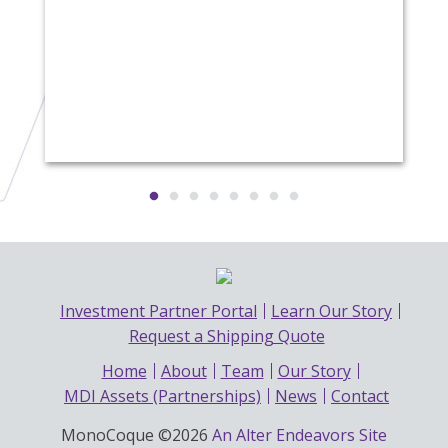
Investment Partner Portal
Learn Our Story
Request a Shipping Quote
Home
About
Team
Our Story
MDI Assets (Partnerships)
News
Contact
MonoCoque ©2026
An Alter Endeavors Site