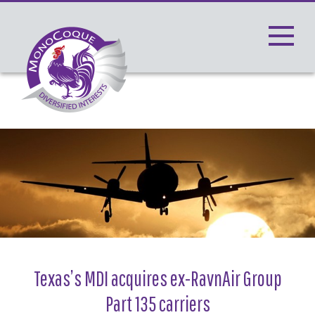
Toggle
navigati
Texas’s MDI acquires ex-RavnAir Group
Part 135 carriers