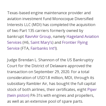
Texas-based engine maintenance provider and
aviation investment fund Monocoque Diversified
Interests LLC (MDI) has completed the acquisition
of two Part 135 carriers formerly owned by
bankrupt
RavnAir Group
, namely
Hageland Aviation
Services
(H6,
Saint Mary’s
) and
Frontier Flying
Service
(FTA,
Fairbanks Int’l
).
Judge Brendan L. Shannon of the US Bankruptcy
Court for the District of Delaware approved the
transaction on September 29, 2020. For a total
consideration of USD1.8 million, MDI, through its
subsidiary Rambler Air, has bought the full capital
stock of both airlines, their certificates, eight
Piper
(twin piston)
PA-31s with engines and propellers,
as well as an extensive pool of spare parts.