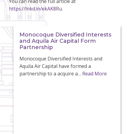
You can read the full article at
https://lnkd.in/ekAK8Ru
.
Monocoque Diversified Interests
and Aquila Air Capital Form
Partnership
Monocoque Diversified Interests and
Aquila Air Capital have formed a
partnership to a acquire a…
Read More